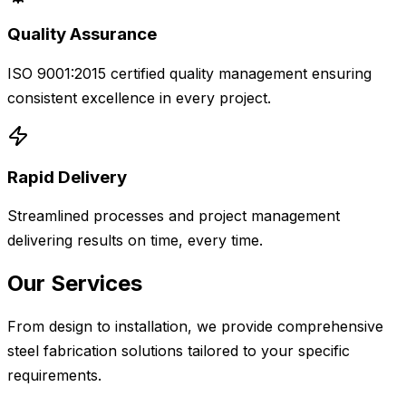
Quality Assurance
ISO 9001:2015 certified quality management ensuring
consistent excellence in every project.
Rapid Delivery
Streamlined processes and project management
delivering results on time, every time.
Our Services
From design to installation, we provide comprehensive
steel fabrication solutions tailored to your specific
requirements.