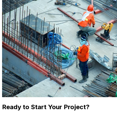
Ready to Start Your Project?