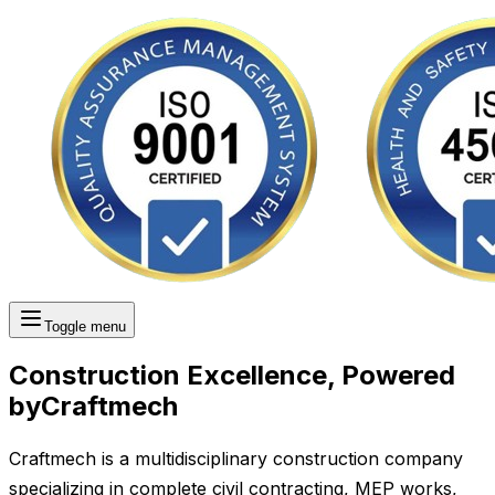
Toggle menu
Construction Excellence, Powered
by
Craftmech
Craftmech is a multidisciplinary construction company
specializing in complete civil contracting, MEP works,