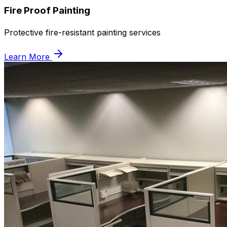
Fire Proof Painting
Protective fire-resistant painting services
Learn More