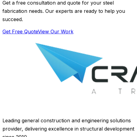
Get a free consultation and quote for your steel
fabrication needs. Our experts are ready to help you
succeed.
Get Free Quote
View Our Work
Leading general construction and engineering solutions
provider, delivering excellence in structural development
since 2010.