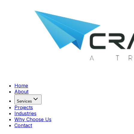
Home
About
Services
Projects
Industries
Why Choose Us
Contact