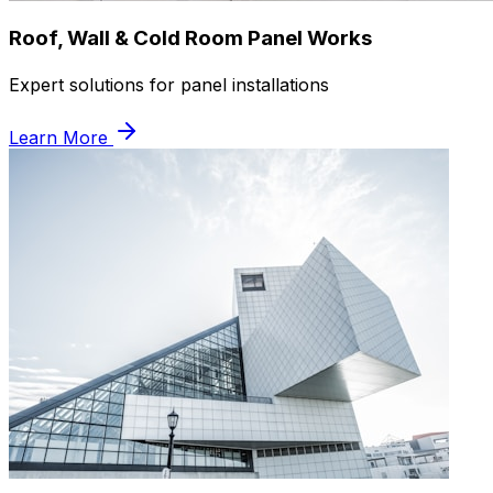
Roof, Wall & Cold Room Panel Works
Expert solutions for panel installations
Learn More