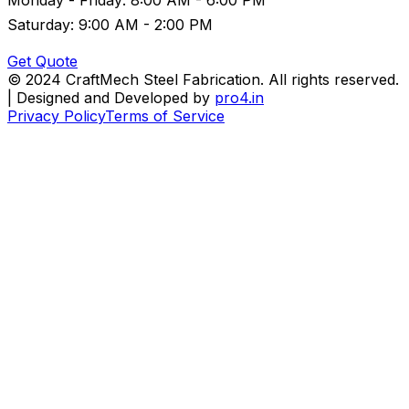
Saturday: 9:00 AM - 2:00 PM
Get Quote
© 2024 CraftMech Steel Fabrication. All rights reserved.
| Designed and Developed by
pro4.in
Privacy Policy
Terms of Service