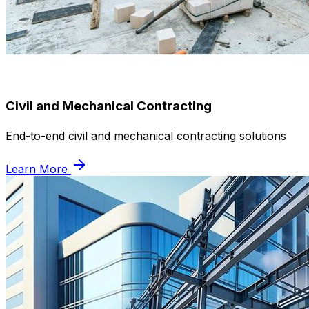
Civil and Mechanical Contracting
End-to-end civil and mechanical contracting solutions
Learn More