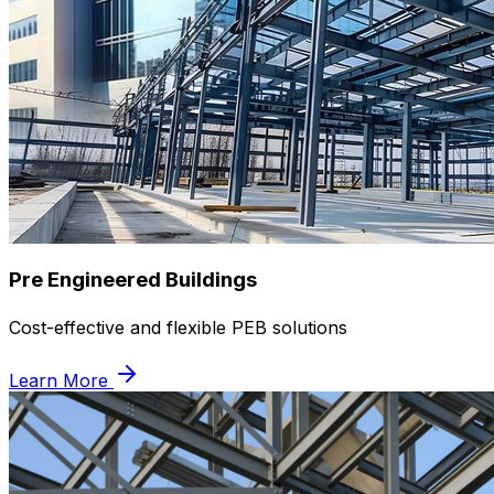
Pre Engineered Buildings
Cost-effective and flexible PEB solutions
Learn More