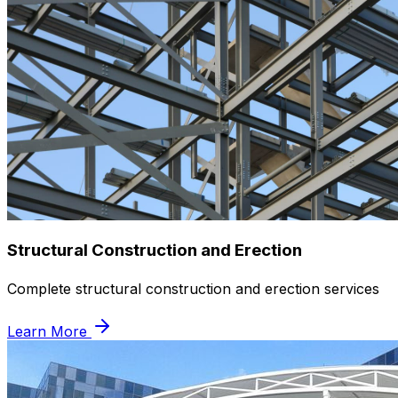
Structural Construction and Erection
Complete structural construction and erection services
Learn More