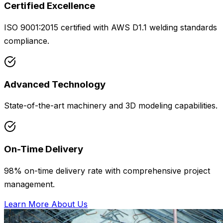
Certified Excellence
ISO 9001:2015 certified with AWS D1.1 welding standards
compliance.
Advanced Technology
State-of-the-art machinery and 3D modeling capabilities.
On-Time Delivery
98% on-time delivery rate with comprehensive project
management.
Learn More About Us