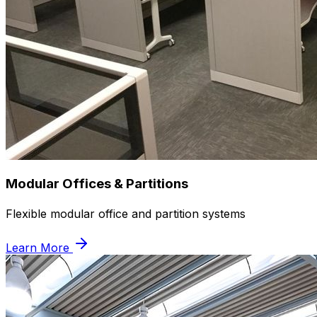
Modular Offices & Partitions
Flexible modular office and partition systems
Learn More