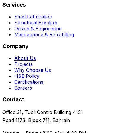
Services
Steel Fabrication
Structural Erection
Design & Engineering
Maintenance & Retrofitting
Company
About Us
Projects
Why Choose Us
HSE Policy
Certifications
Careers
Contact
Office 31, Tubli Centre Building 4121
Road 1173, Block 711, Bahrain
Monday - Friday: 8:00 AM - 6:00 PM