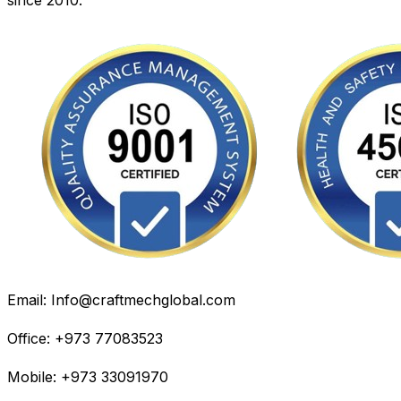
Email: Info@craftmechglobal.com
Office: +973 77083523
Mobile: +973 33091970