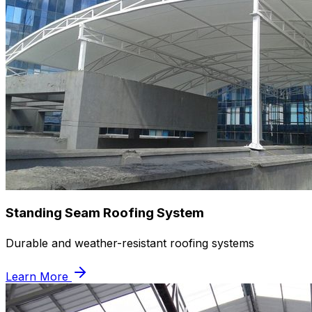
Standing Seam Roofing System
Durable and weather-resistant roofing systems
Learn More