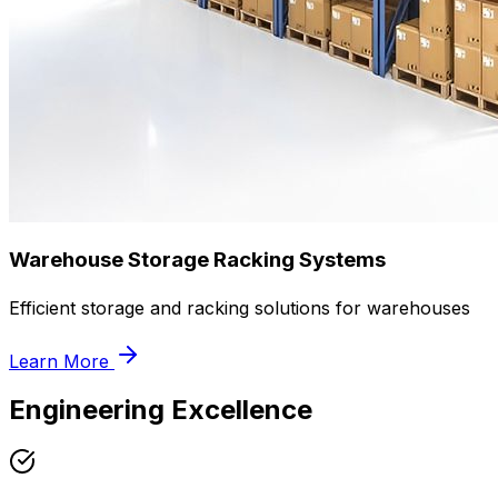
Warehouse Storage Racking Systems
Efficient storage and racking solutions for warehouses
Learn More
Engineering Excellence