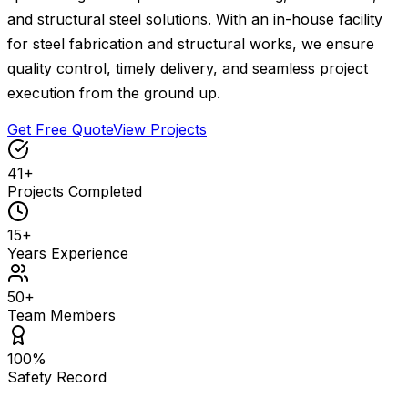
and structural steel solutions. With an in-house facility
for steel fabrication and structural works, we ensure
quality control, timely delivery, and seamless project
execution from the ground up.
Get Free Quote
View Projects
41
+
Projects Completed
15
+
Years Experience
50
+
Team Members
100
%
Safety Record