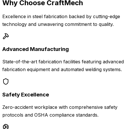
Why Choose CraftMech
Excellence in steel fabrication backed by cutting-edge
technology and unwavering commitment to quality.
Advanced Manufacturing
State-of-the-art fabrication facilities featuring advanced
fabrication equipment and automated welding systems.
Safety Excellence
Zero-accident workplace with comprehensive safety
protocols and OSHA compliance standards.