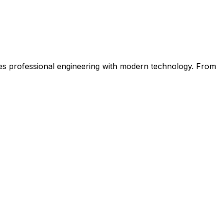
 professional engineering with modern technology. From ini