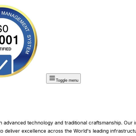
Toggle menu
ith advanced technology and traditional craftsmanship. Our 
 deliver excellence across the World's leading infrastructu