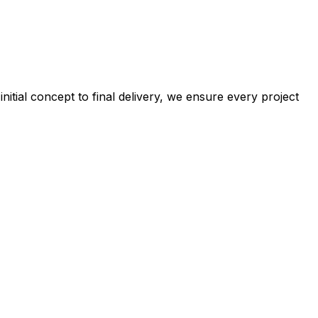
tial concept to final delivery, we ensure every project