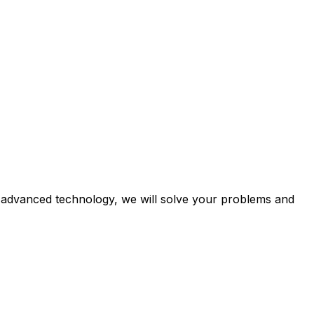
e advanced technology, we will solve your problems and