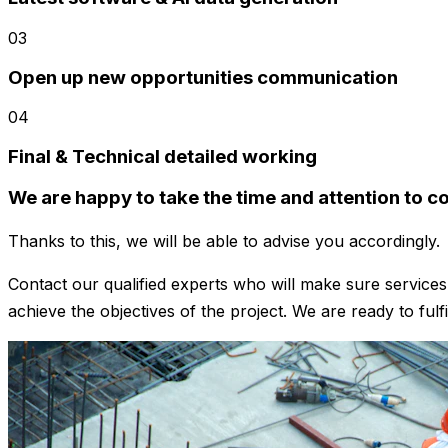
03
Open up new opportunities communication
04
Final & Technical detailed working
We are happy to take the time and attention to con
Thanks to this, we will be able to advise you accordingly.
Contact our qualified experts who will make sure servic
achieve the objectives of the project. We are ready to fulf