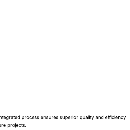
integrated process ensures superior quality and efficiency
re projects.