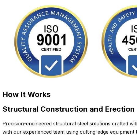
How It Works
Structural Construction and Erection
Precision-engineered structural steel solutions crafted w
with our experienced team using cutting-edge equipment to