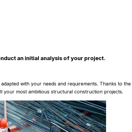
duct an initial analysis of your project.
es adapted with your needs and requirements. Thanks to th
ill your most ambitious structural construction projects.