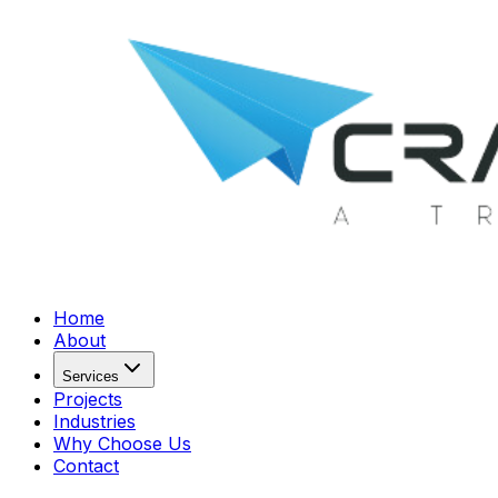
Home
About
Services
Projects
Industries
Why Choose Us
Contact