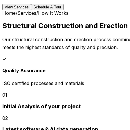
View Services
Schedule A Tour
Home
/
Services
/
How It Works
Structural Construction and Erection
Our structural construction and erection process combines
meets the highest standards of quality and precision.
✓
Quality Assurance
ISO certified processes and materials
01
Initial Analysis of your project
02
Latest software & AI data generation