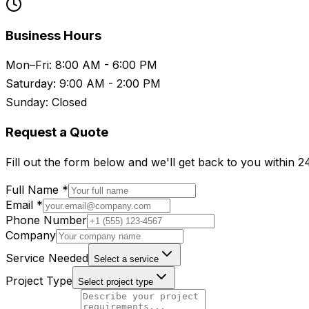
Business Hours
Mon–Fri: 8:00 AM - 6:00 PM
Saturday: 9:00 AM - 2:00 PM
Sunday: Closed
Request a Quote
Fill out the form below and we'll get back to you within 2
Full Name *
Email *
Phone Number
Company
Service Needed
Select a service
Project Type
Select project type