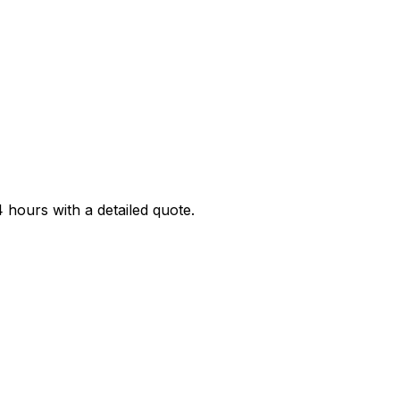
4 hours with a detailed quote.