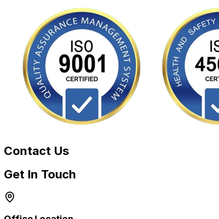
Contact Us
Get In Touch
Office Location