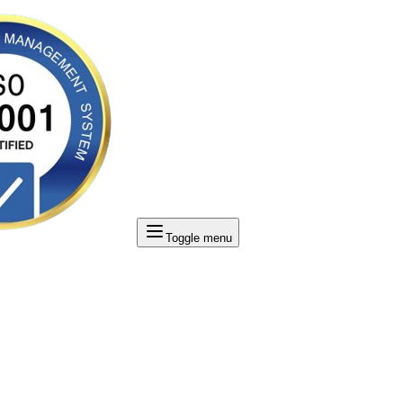
Toggle menu