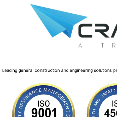
Leading general construction and engineering solutions pr