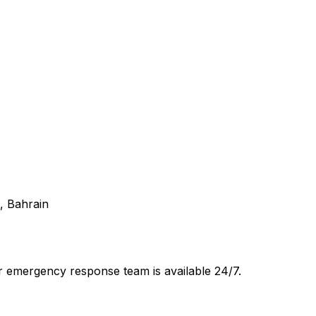
1, Bahrain
 emergency response team is available 24/7.