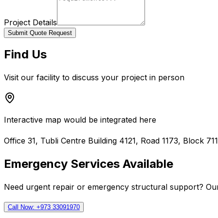
Project Details
Submit Quote Request
Find Us
Visit our facility to discuss your project in person
Interactive map would be integrated here
Office 31, Tubli Centre Building 4121, Road 1173, Block 71
Emergency Services Available
Need urgent repair or emergency structural support? Our
Call Now: +973 33091970