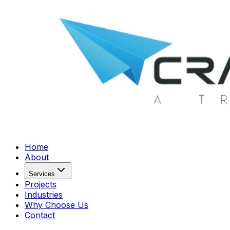
Home
About
Services
Projects
Industries
Why Choose Us
Contact