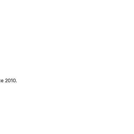
ce 2010.