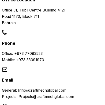
Office 31, Tubli Centre Building 4121
Road 1173, Block 711
Bahrain
Phone
Office: +973 77083523
Mobile: +973 33091970
Email
General: Info@craftmechglobal.com
Projects: Projects@craftmechglobal.com