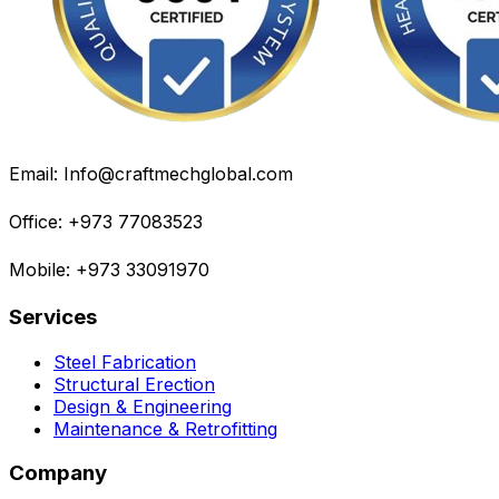
Email: Info@craftmechglobal.com
Office: +973 77083523
Mobile: +973 33091970
Services
Steel Fabrication
Structural Erection
Design & Engineering
Maintenance & Retrofitting
Company