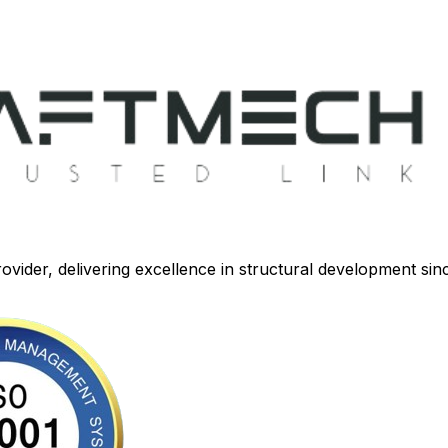
ovider, delivering excellence in structural development sin