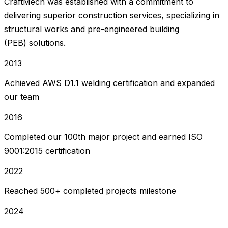
CraftMech was established with a commitment to
delivering superior construction services, specializing in
structural works and pre-engineered building
(PEB) solutions.
2013
Achieved AWS D1.1 welding certification and expanded
our team
2016
Completed our 100th major project and earned ISO
9001:2015 certification
2022
Reached 500+ completed projects milestone
2024