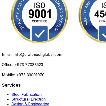
Email: Info@craftmechglobal.com
Office: +973 77083523
Mobile: +973 33091970
Services
Steel Fabrication
Structural Erection
Design & Engineering