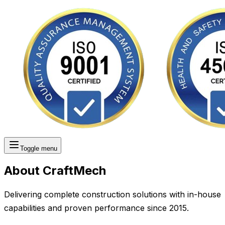
Toggle menu
About CraftMech
Delivering complete construction solutions with in-house
capabilities and proven performance since 2015.