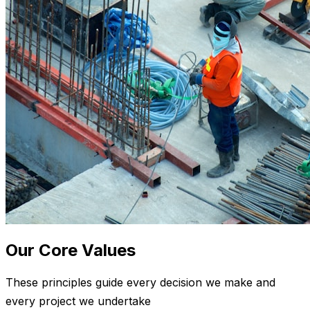
Our Core Values
These principles guide every decision we make and
every project we undertake