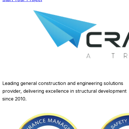
Leading general construction and engineering solutions
provider, delivering excellence in structural development
since 2010.