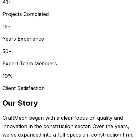
41
+
Projects Completed
15
+
Years Experience
50
+
Expert Team Members
10
%
Client Satisfaction
Our Story
CraftMech began with a clear focus on quality and
innovation in the construction sector. Over the years,
we've expanded into a full-spectrum construction firm,