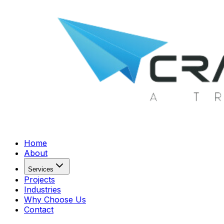
Home
About
Services
Projects
Industries
Why Choose Us
Contact