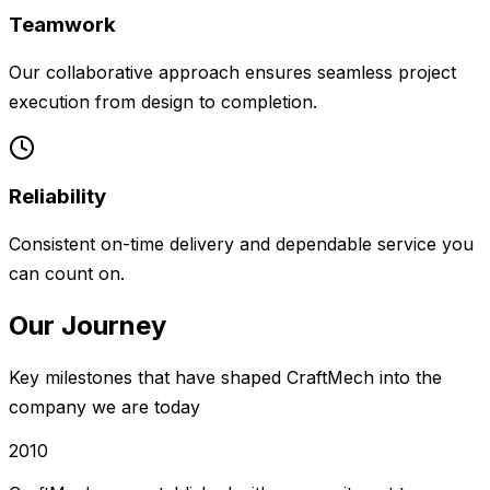
Teamwork
Our collaborative approach ensures seamless project
execution from design to completion.
Reliability
Consistent on-time delivery and dependable service you
can count on.
Our Journey
Key milestones that have shaped CraftMech into the
company we are today
2010