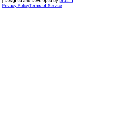
| Designed and Developed by
pro4.in
Privacy Policy
Terms of Service