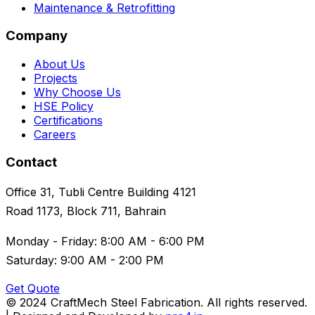
Maintenance & Retrofitting
Company
About Us
Projects
Why Choose Us
HSE Policy
Certifications
Careers
Contact
Office 31, Tubli Centre Building 4121
Road 1173, Block 711, Bahrain
Monday - Friday: 8:00 AM - 6:00 PM
Saturday: 9:00 AM - 2:00 PM
Get Quote
© 2024 CraftMech Steel Fabrication. All rights reserved.