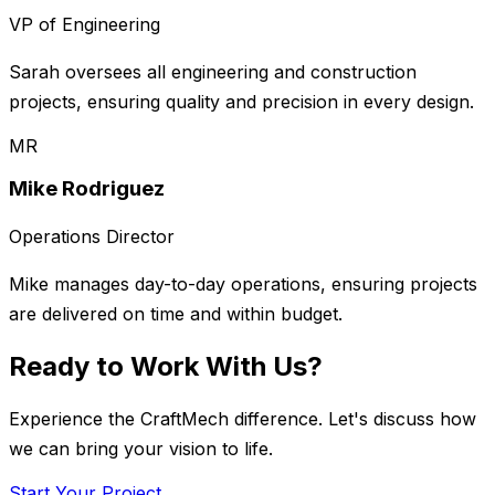
VP of Engineering
Sarah oversees all engineering and construction
projects, ensuring quality and precision in every design.
MR
Mike Rodriguez
Operations Director
Mike manages day-to-day operations, ensuring projects
are delivered on time and within budget.
Ready to Work With Us?
Experience the CraftMech difference. Let's discuss how
we can bring your vision to life.
Start Your Project