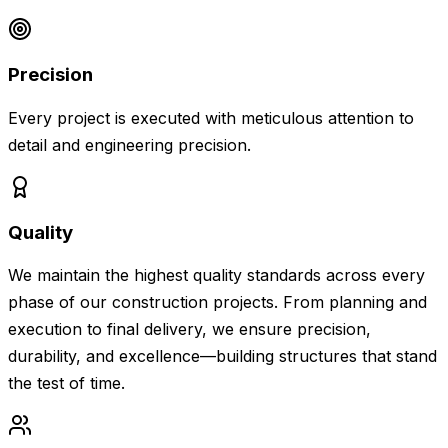
Precision
Every project is executed with meticulous attention to
detail and engineering precision.
Quality
We maintain the highest quality standards across every
phase of our construction projects. From planning and
execution to final delivery, we ensure precision,
durability, and excellence—building structures that stand
the test of time.