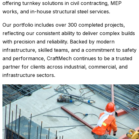
offering turnkey solutions in civil contracting, MEP
works, and in-house structural steel services.
Our portfolio includes over 300 completed projects,
reflecting our consistent ability to deliver complex builds
with precision and reliability. Backed by modern
infrastructure, skilled teams, and a commitment to safety
and performance, CraftMech continues to be a trusted
partner for clients across industrial, commercial, and
infrastructure sectors.