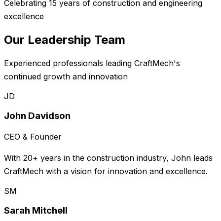
Celebrating 15 years of construction and engineering
excellence
Our Leadership Team
Experienced professionals leading CraftMech's
continued growth and innovation
JD
John Davidson
CEO & Founder
With 20+ years in the construction industry, John leads
CraftMech with a vision for innovation and excellence.
SM
Sarah Mitchell