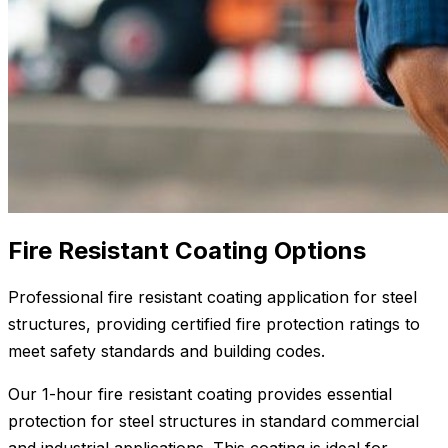
Fire Resistant Coating Options
Professional fire resistant coating application for steel
structures, providing certified fire protection ratings to
meet safety standards and building codes.
Our 1-hour fire resistant coating provides essential
protection for steel structures in standard commercial