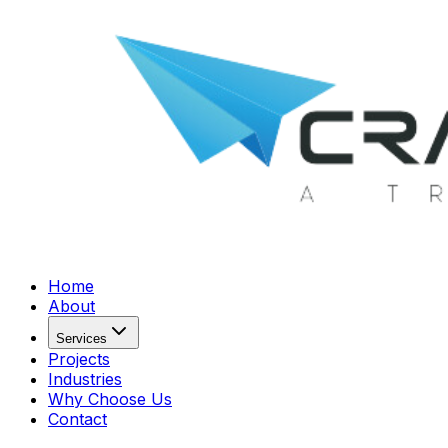
Home
About
Services
Projects
Industries
Why Choose Us
Contact