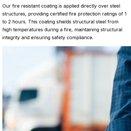
Our fire resistant coating is applied directly over steel
structures, providing certified fire protection ratings of 1
to 2 hours. This coating shields structural steel from
high temperatures during a fire, maintaining structural
integrity and ensuring safety compliance.