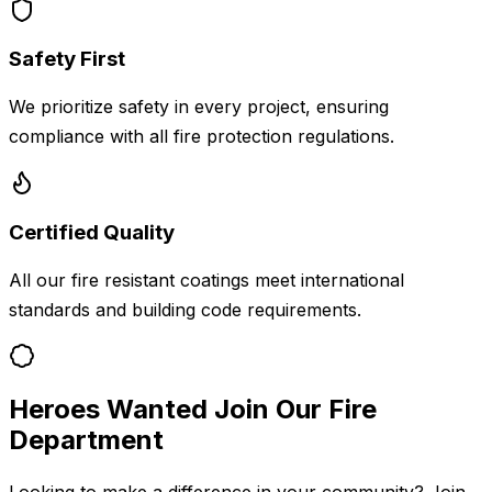
Safety First
We prioritize safety in every project, ensuring
compliance with all fire protection regulations.
Certified Quality
All our fire resistant coatings meet international
standards and building code requirements.
Heroes Wanted Join Our Fire
Department