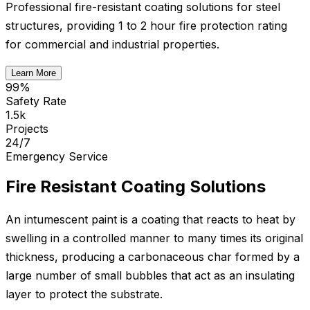
Professional fire-resistant coating solutions for steel
structures, providing 1 to 2 hour fire protection rating
for commercial and industrial properties.
Learn More
99%
Safety Rate
1.5k
Projects
24/7
Emergency Service
Fire Resistant Coating Solutions
An intumescent paint is a coating that reacts to heat by
swelling in a controlled manner to many times its original
thickness, producing a carbonaceous char formed by a
large number of small bubbles that act as an insulating
layer to protect the substrate.