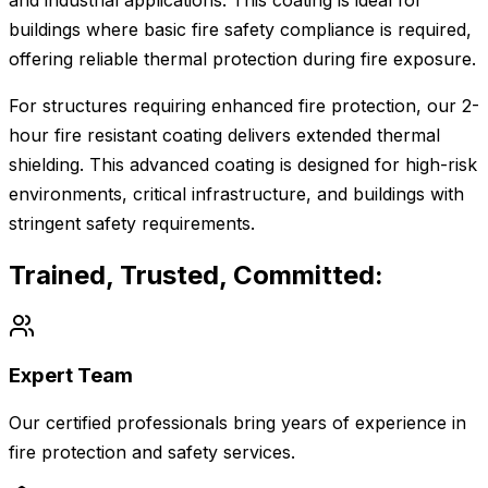
and industrial applications. This coating is ideal for
buildings where basic fire safety compliance is required,
offering reliable thermal protection during fire exposure.
For structures requiring enhanced fire protection, our 2-
hour fire resistant coating delivers extended thermal
shielding. This advanced coating is designed for high-risk
environments, critical infrastructure, and buildings with
stringent safety requirements.
Trained, Trusted, Committed:
Expert Team
Our certified professionals bring years of experience in
fire protection and safety services.