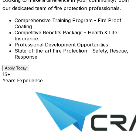
Looking to make a difference in your community? Join
our dedicated team of fire protection professionals.
Comprehensive Training Program - Fire Proof
Coating
Competitive Benefits Package - Health & Life
Insurance
Professional Development Opportunities
State-of-the-art Fire Protection - Safety, Rescue,
Response
Apply Today
15+
Years Experience