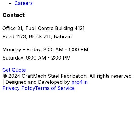
Careers
Contact
Office 31, Tubli Centre Building 4121
Road 1173, Block 711, Bahrain
Monday - Friday: 8:00 AM - 6:00 PM
Saturday: 9:00 AM - 2:00 PM
Get Quote
© 2024 CraftMech Steel Fabrication. All rights reserved.
| Designed and Developed by
pro4.in
Privacy Policy
Terms of Service