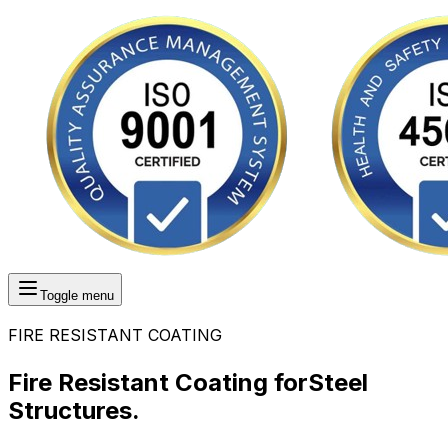
Toggle menu
FIRE RESISTANT COATING
Fire Resistant Coating for
Steel
Structures.