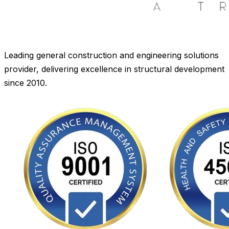
Leading general construction and engineering solutions
provider, delivering excellence in structural development
since 2010.