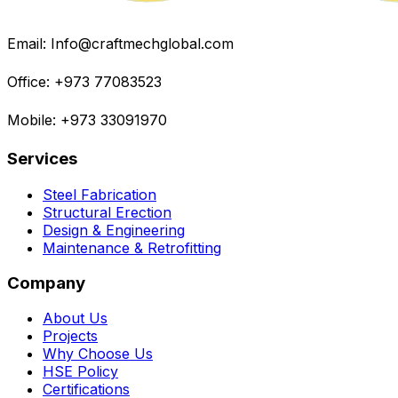
Email: Info@craftmechglobal.com
Office: +973 77083523
Mobile: +973 33091970
Services
Steel Fabrication
Structural Erection
Design & Engineering
Maintenance & Retrofitting
Company
About Us
Projects
Why Choose Us
HSE Policy
Certifications